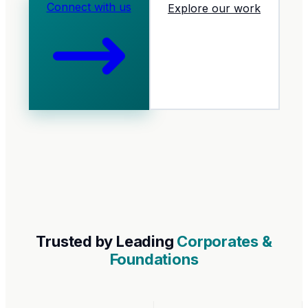
Connect with us
Explore our work
Trusted by Leading
Corporates &
Foundations