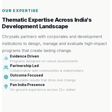
OUR EXPERTISE
Thematic Expertise Across India's
Development Landscape
Chrysalis partners with corporates and development
institutions to design, manage and evaluate high-impact
programs that create lasting change.
Evidence Driven
Programs designed on robust assessments
Partnership Led
Collaborative with communities & stakeholders
Outcome Focused
Measurable results that drive real change
Pan India Presence
On-ground experience across 22+ states