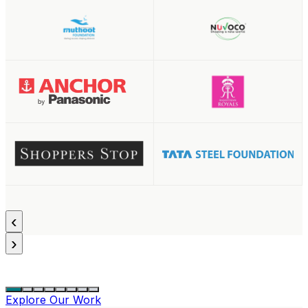
‹
›
Explore Our Work