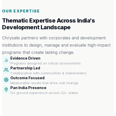
OUR EXPERTISE
Thematic Expertise Across India's
Development Landscape
Chrysalis partners with corporates and development
institutions to design, manage and evaluate high-impact
programs that create lasting change.
Evidence Driven
Programs designed on robust assessments
Partnership Led
Collaborative with communities & stakeholders
Outcome Focused
Measurable results that drive real change
Pan India Presence
On-ground experience across 22+ states