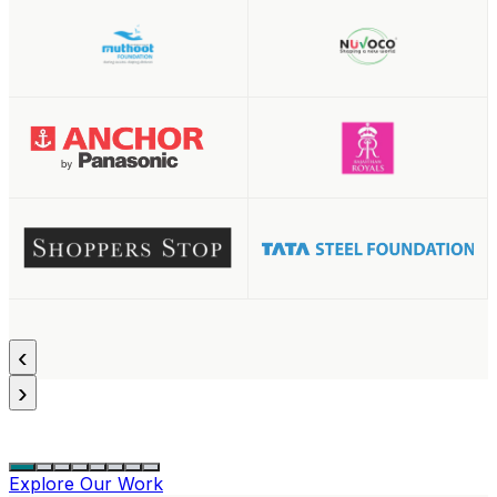
‹
›
Explore Our Work