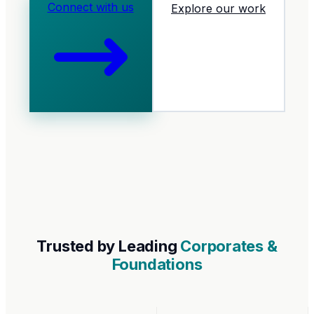
Connect with us
Explore our work
Trusted by Leading
Corporates &
Foundations