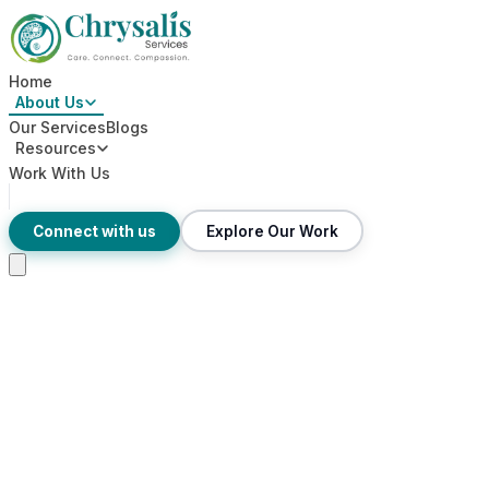
Home
About Us
Our Services
Blogs
Resources
Work With Us
Connect with us
Explore Our Work