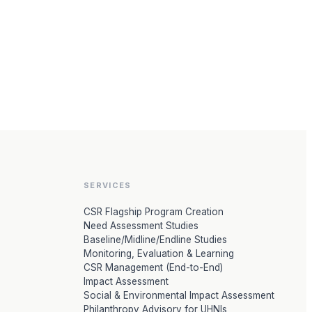
SERVICES
CSR Flagship Program Creation
Need Assessment Studies
Baseline/Midline/Endline Studies
Monitoring, Evaluation & Learning
CSR Management (End-to-End)
Impact Assessment
Social & Environmental Impact Assessment
Philanthropy Advisory for UHNIs