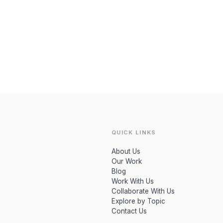
QUICK LINKS
About Us
Our Work
Blog
Work With Us
Collaborate With Us
Explore by Topic
Contact Us