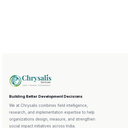
GENERAL ENQUIRIES
reachout@chrysalis-services.in
CAREERS
recruitment@chrysalis-services.in
Building Better Development Decisions
We at Chrysalis combines field intelligence,
research, and implementation expertise to help
organizations design, measure, and strengthen
social impact initiatives across India.