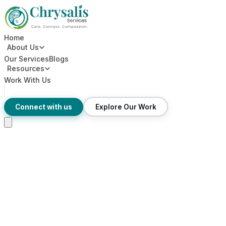
Home
About Us
Our Services
Blogs
Resources
Work With Us
Connect with us
Explore Our Work